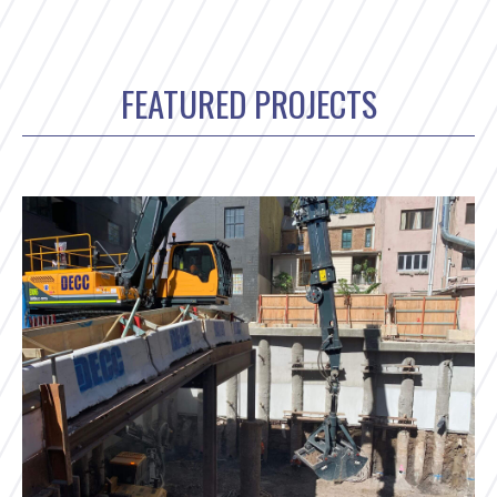
FEATURED PROJECTS