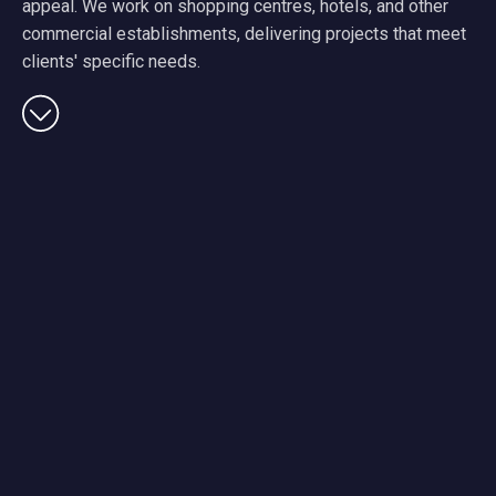
appeal. We work on shopping centres, hotels, and other
commercial establishments, delivering projects that meet
clients' specific needs.