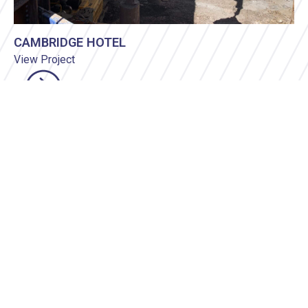
CAMBRIDGE HOTEL
View Project
Civil Construction
•
Demolition
•
Earthworks & Site
Retention
•
Environmental
VIEW PROJECTS