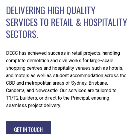
DELIVERING HIGH QUALITY
SERVICES TO RETAIL & HOSPITALITY
SECTORS.
DECC has achieved success in retail projects, handling
complete demolition and civil works for large-scale
shopping centres and hospitality venues such as hotels,
and motels as well as student accommodation across the
CBD and metropolitan areas of Sydney, Brisbane,
Canberra, and Newcastle. Our services are tailored to
T1/T2 builders, or direct to the Principal, ensuring
seamless project delivery.
GET IN TOUCH