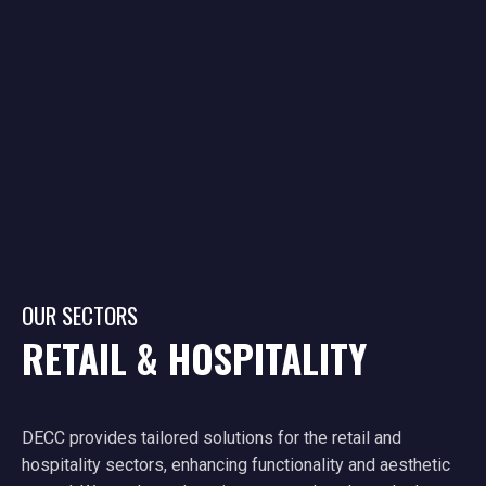
OUR SECTORS
RETAIL & HOSPITALITY
DECC provides tailored solutions for the retail and
hospitality sectors, enhancing functionality and aesthetic