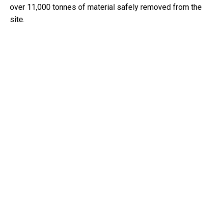
over 11,000 tonnes of material safely removed from the
site.
KEY ACTIVITIES
Demolition of Bridge Structure:
Executed the removal
of the entire bridge structure, including deck slabs,
parapets, beams, post/pre-tensioning systems,
abutments, footings, columns, precast panels, and
approach slabs. This also encompassed the dismantling
of pedestrian footpaths, guard rails, and redundant
services while ensuring safety throughout the process.
Asbestos removal and Site Preparation:
Conducted
the removal of scuppers containing asbestos from the
bridge deck, followed by an official clearance to confirm
the site was free of hazardous materials. Site preparation
also included setting up temporary hydrant points, water