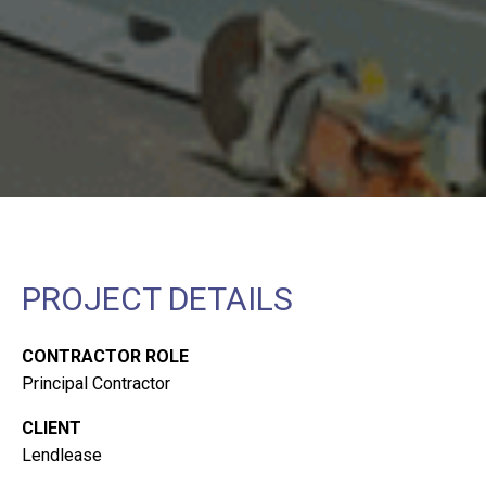
PROJECT DETAILS
CONTRACTOR ROLE
Principal Contractor
CLIENT
Lendlease