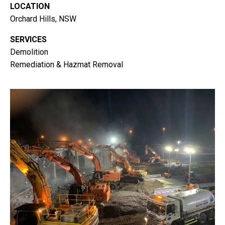
LOCATION
Orchard Hills, NSW
SERVICES
Demolition
Remediation & Hazmat Removal