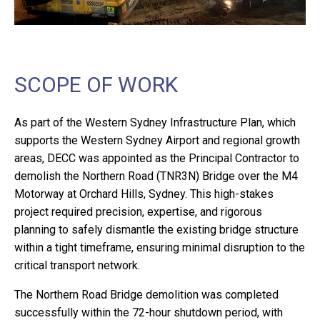
SCOPE OF WORK
As part of the Western Sydney Infrastructure Plan, which
supports the Western Sydney Airport and regional growth
areas, DECC was appointed as the Principal Contractor to
demolish the Northern Road (TNR3N) Bridge over the M4
Motorway at Orchard Hills, Sydney. This high-stakes
project required precision, expertise, and rigorous
planning to safely dismantle the existing bridge structure
within a tight timeframe, ensuring minimal disruption to the
critical transport network.
The Northern Road Bridge demolition was completed
successfully within the 72-hour shutdown period, with