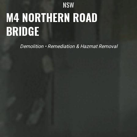
NSW
M4 NORTHERN ROAD
BRIDGE
Demolition
•
Remediation & Hazmat Removal