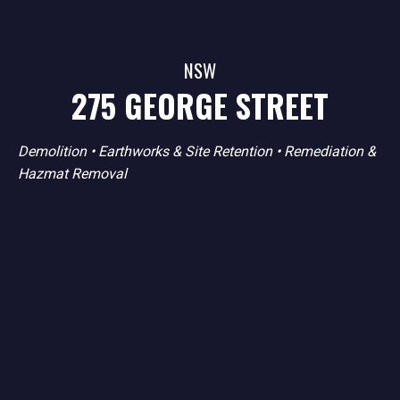
NSW
275 GEORGE STREET
Demolition
•
Earthworks & Site Retention
•
Remediation &
Hazmat Removal