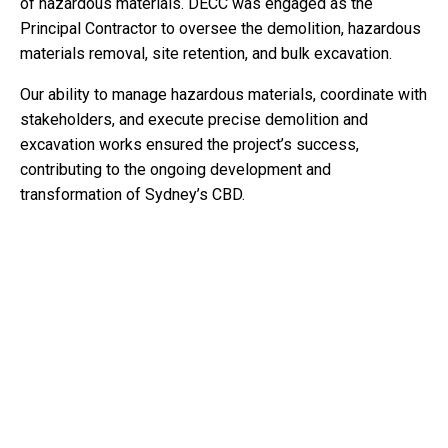
of hazardous materials. DECC was engaged as the
Principal Contractor to oversee the demolition, hazardous
materials removal, site retention, and bulk excavation.
Our ability to manage hazardous materials, coordinate with
stakeholders, and execute precise demolition and
excavation works ensured the project’s success,
contributing to the ongoing development and
transformation of Sydney’s CBD.
KEY ACTIVITIES
Demolition of High Rise Building:
The demolition
involved the complete dismantling of a 57-meter-tall
building, including a two-level plant room. The structure
consisted of approximately 25,000 tonnes of reinforced
concrete, which was systematically demolished using
heavy machinery such as 70-tonne excavators equipped