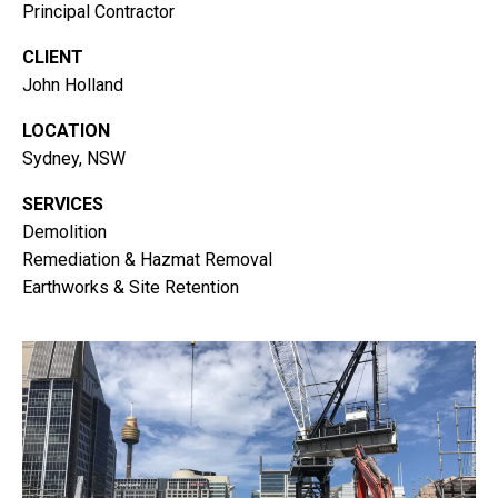
Principal Contractor
CLIENT
John Holland
LOCATION
Sydney, NSW
SERVICES
Demolition
Remediation & Hazmat Removal
Earthworks & Site Retention