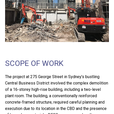
SCOPE OF WORK
The project at 275 George Street in Sydney's bustling
Central Business District involved the complex demolition
of a 16-storey high-rise building, including a two-level
plant room. The building, a conventionally reinforced
concrete-framed structure, required careful planning and
execution due to its location in the CBD and the presence