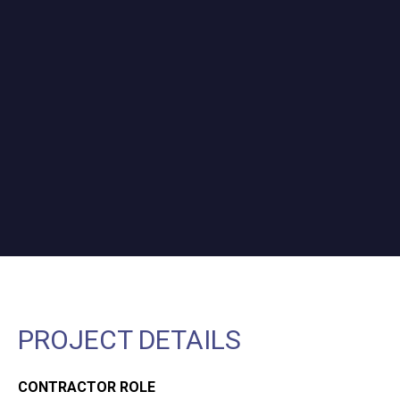
PROJECT DETAILS
CONTRACTOR ROLE